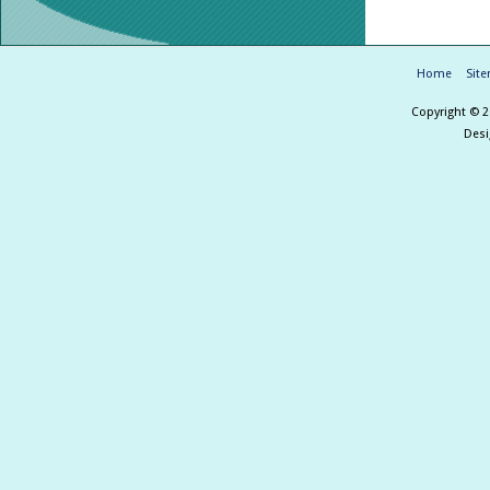
Home
Sit
Copyright © 
Des