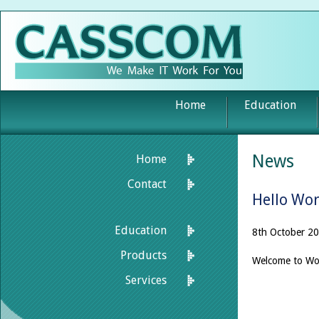
Home
Education
News
Home
Contact
Hello Wor
Education
8th October 20
Products
Welcome to Word
Services