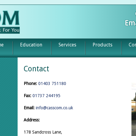
Ema
me
Education
Services
Products
Con
Contact
Phone:
01403 751180
Fax:
01737 244195
Email:
info@casscom.co.uk
Address:
178 Sandcross Lane,