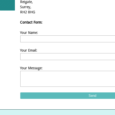
Reigate,
Surrey,
RH2 8HG
Contact Form:
Your Name:
Your Email:
Your Message: