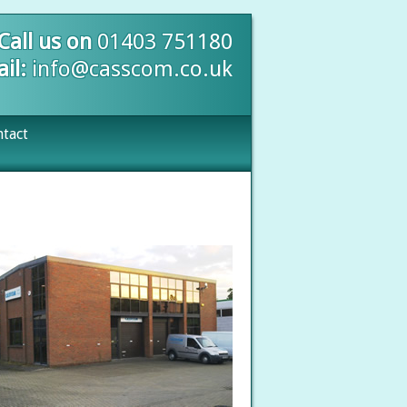
Call us on
01403 751180
il:
info@casscom.co.uk
tact