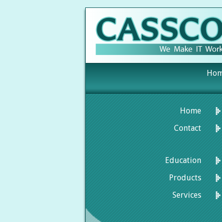
Ho
Home
Contact
Education
Products
Services